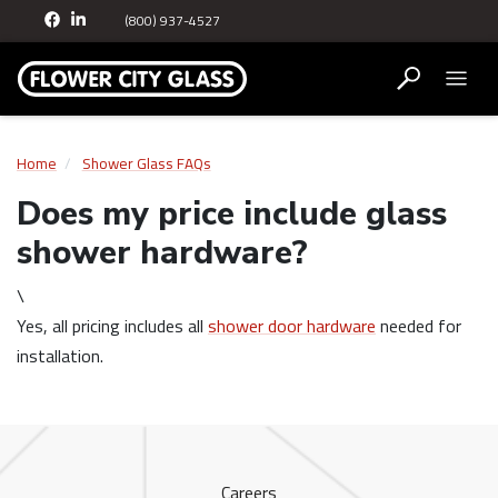
(800) 937-4527
Home
Shower Glass FAQs
Does my price include glass
shower hardware?
\
Yes, all pricing includes all
shower door hardware
needed for
installation.
Careers