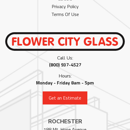
Privacy Policy
Terms Of Use
Call Us:
(800) 937-4527
Hours:
Monday - Friday 8am - 5pm
Get an Estimate
ROCHESTER
188 Mt. Hope Avenue