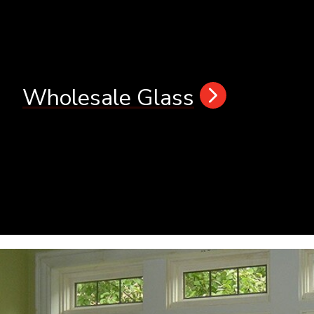
Wholesale Glass