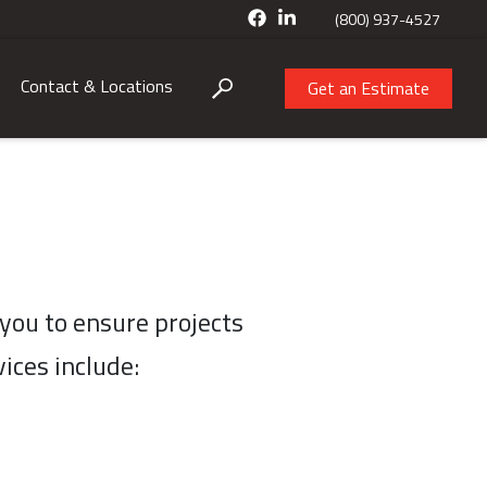
(800) 937-4527
Contact & Locations
Get an Estimate
you to ensure projects
ices include: