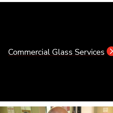
Commercial Glass Services