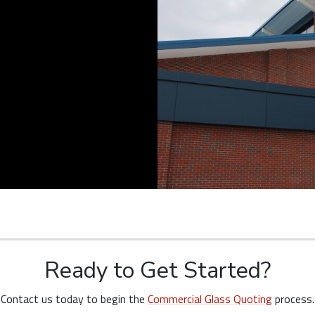
Ready to Get Started?
Contact us today to begin the
Commercial Glass Quoting
process.