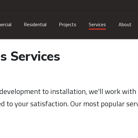
rcial
Residential
Projects
Services
About
s Services
evelopment to installation, we'll work with 
d to your satisfaction. Our most popular serv