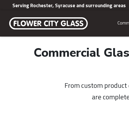
Serving Rochester, Syracuse and surrounding areas
Comme
Commercial Glas
From custom product d
are complete