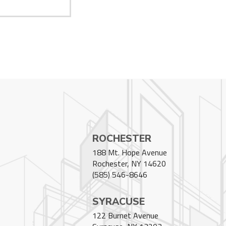
ROCHESTER
188 Mt. Hope Avenue
Rochester, NY 14620
(585) 546-8646
SYRACUSE
122 Burnet Avenue