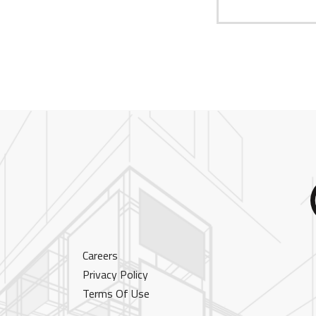
Careers
Privacy Policy
Terms Of Use