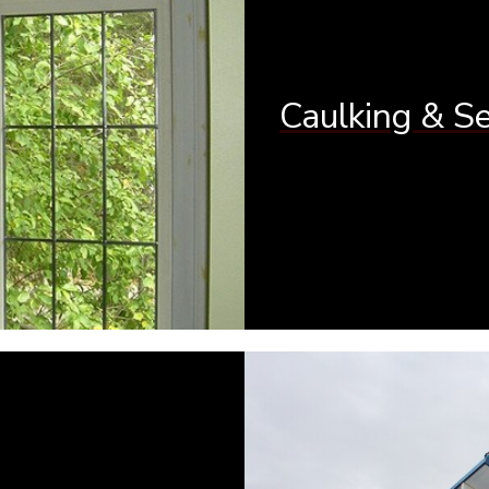
Caulking & S